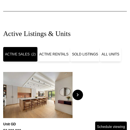
Active Listings & Units
ACTIVE SALES
(2)
ACTIVE RENTALS
SOLD LISTINGS
ALL UNITS
chevron_right
Unit GD
Schedule viewing