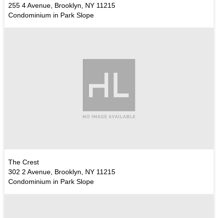
255 4 Avenue, Brooklyn, NY 11215
Condominium in Park Slope
The Crest
302 2 Avenue, Brooklyn, NY 11215
Condominium in Park Slope