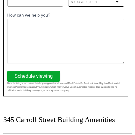
How can we help you?
Schedule viewing
By submitting your contact details you agree that a Licensed Real Estate Professional from Highline Residential
may call/text/email you about your inquiry, which may involve use of automated means. This Web site has no
affiliation to the building, developer, or management company.
345 Carroll Street Building Amenities