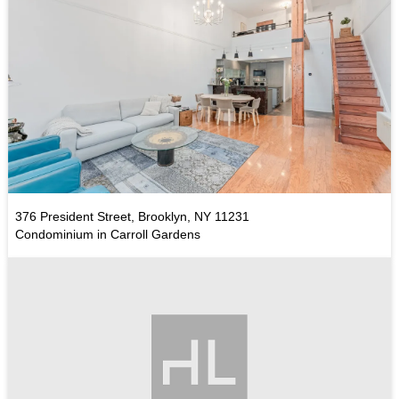
376 President Street, Brooklyn, NY 11231
Condominium in Carroll Gardens