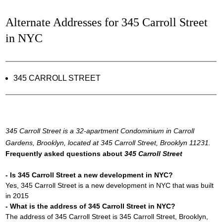
Alternate Addresses for 345 Carroll Street
in NYC
345 CARROLL STREET
345 Carroll Street is a 32-apartment Condominium in Carroll
Gardens, Brooklyn, located at 345 Carroll Street, Brooklyn 11231.
Frequently asked questions about
345 Carroll Street
- Is 345 Carroll Street a new development in NYC?
Yes, 345 Carroll Street is a new development in NYC that was built
in 2015
- What is the address of 345 Carroll Street in NYC?
The address of 345 Carroll Street is 345 Carroll Street, Brooklyn,