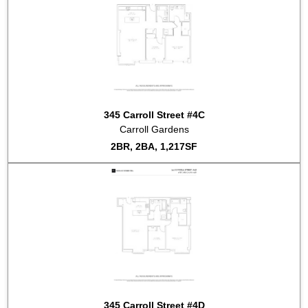
345 Carroll Street #4C
Carroll Gardens
2BR, 2BA, 1,217SF
345 Carroll Street #4D