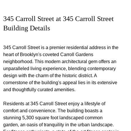
345 Carroll Street at 345 Carroll Street
Building Details
345 Carroll Street is a premier residential address in the
heart of Brooklyn's coveted Carroll Gardens
neighborhood. This modern architectural gem offers an
unparalleled living experience, blending contemporary
design with the charm of the historic district. A
cornerstone of the building's appeal lies in its extensive
and thoughtfully curated amenities.
Residents at 345 Carroll Street enjoy a lifestyle of
comfort and convenience. The building boasts a
stunning 5,300 square foot landscaped common
garden, an oasis of tranquility in the urban landscape.