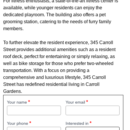
For fitness enthusiasts, a state-of-the-art fitness center is
available, while younger residents can enjoy the
dedicated playroom. The building also offers a pet
grooming station, catering to the needs of furry family
members.
To further elevate the resident experience, 345 Carroll
Street provides additional amenities such as a resident
roof deck, perfect for entertaining or simply relaxing, as
well as bike storage for those who prefer two-wheeled
transportation. With a focus on providing a
comprehensive and luxurious lifestyle, 345 Carroll
Street has redefined residential living in Carroll
Gardens.
Your name
Your email
Your phone
Interested in