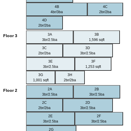
4B
4C
4br/3ba
2br/2ba
4D
2br/2ba
3A
3B
Floor 3
3br/2.5ba
1,596 sqft
3C
3D
2br/2ba
3br/2.5ba
3E
3F
3br/2.5ba
1,253 sqft
3G
3H
1,001 sqft
2br/2ba
2A
2B
Floor 2
3br/2.5ba
3br/2.5ba
2C
2D
2br/2ba
3br/2.5ba
2E
2F
3br/2.5ba
3br/2.5ba
2G