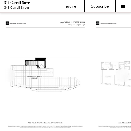
345 Carroll Street
Inquire
Subscribe
345 Carroll Street