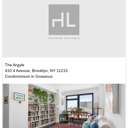
The Argyle
410 4 Avenue, Brooklyn, NY 11215
Condominium in Gowanus