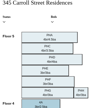
345 Carroll Street Residences
Status
Beds
PHA
Floor 5
4br/4.5ba
PHC
4br/3.5ba
PHD
4br/4ba
PHE
3br/3ba
PHF
3br/3ba
PHG
PHH
4br/3ba
4br/3ba
4A
Floor 4
3br/2.5ba