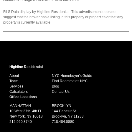
contacted through its website at www.hlres.com.
RLS Data display by Highline Residential. This advertisement does not
suggest that the broker has a listing in this property or properties or that any
property is currently available.
Highline Residential
About
NYC Homebuyer's Guide
Team
Find Roommates NYC
Services
Blog
Calculators
Contact Us
Office Locations
MANHATTAN
BROOKLYN
10 West 37th, 4th Fl
144 Decatur St
New York, NY 10018
Brooklyn, NY 11233
212.960.8740
718.484.0880