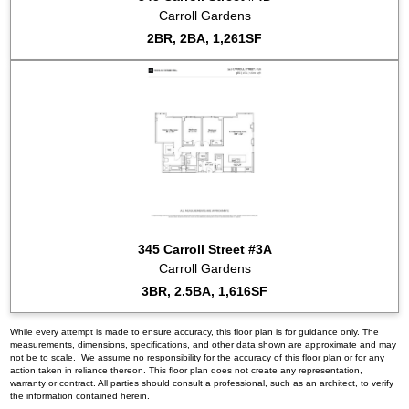
Carroll Gardens
2BR, 2BA, 1,261SF
345 Carroll Street #3A
Carroll Gardens
3BR, 2.5BA, 1,616SF
While every attempt is made to ensure accuracy, this floor plan is for guidance only. The
measurements, dimensions, specifications, and other data shown are approximate and may
not be to scale. We assume no responsibility for the accuracy of this floor plan or for any
action taken in reliance thereon. This floor plan does not create any representation,
warranty or contract. All parties should consult a professional, such as an architect, to verify
the information contained herein.