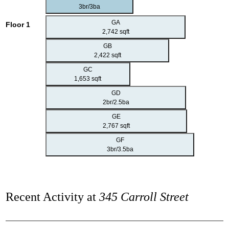
3br/3ba
GA
Floor 1
2,742 sqft
GB
2,422 sqft
GC
1,653 sqft
GD
2br/2.5ba
GE
2,767 sqft
GF
3br/3.5ba
Recent Activity at
345 Carroll Street