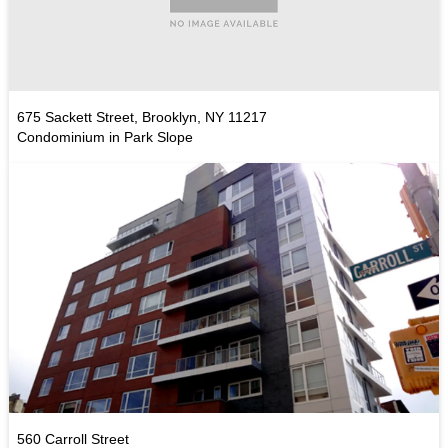
675 Sackett Street, Brooklyn, NY 11217
Condominium in Park Slope
560 Carroll Street