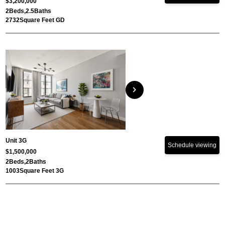
$3,200,000
2
Beds,
2.5
Baths
2732
Square Feet GD
chevron_right
Unit 3G
Schedule viewing
$1,500,000
2
Beds,
2
Baths
1003
Square Feet 3G