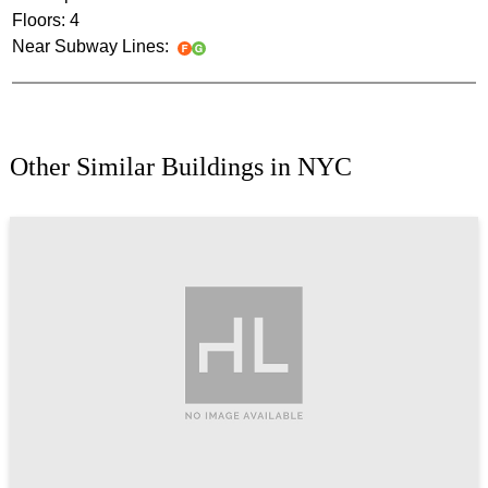
Floors: 4
Near Subway Lines:
Other Similar Buildings in NYC