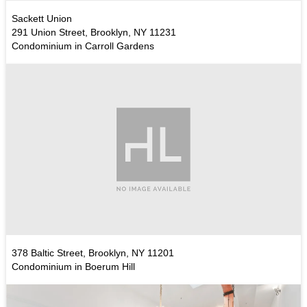
Sackett Union
291 Union Street, Brooklyn, NY 11231
Condominium in Carroll Gardens
378 Baltic Street, Brooklyn, NY 11201
Condominium in Boerum Hill