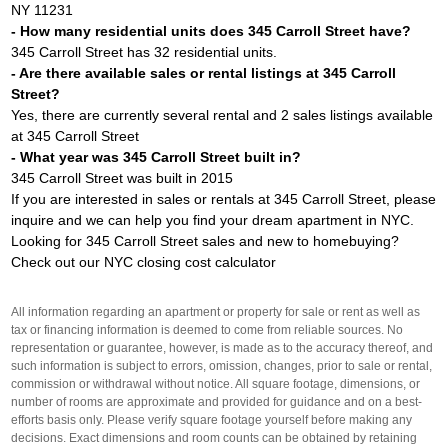
NY 11231
- How many residential units does 345 Carroll Street have?
345 Carroll Street has 32 residential units.
- Are there available sales or rental listings at 345 Carroll
Street?
Yes, there are currently several rental and 2 sales listings available
at 345 Carroll Street
- What year was 345 Carroll Street built in?
345 Carroll Street was built in 2015
If you are interested in sales or rentals at 345 Carroll Street, please
inquire and we can help you find your dream apartment in NYC.
Looking for 345 Carroll Street sales and new to homebuying?
Check out our
NYC closing cost calculator
All information regarding an apartment or property for sale or rent as well as
tax or financing information is deemed to come from reliable sources. No
representation or guarantee, however, is made as to the accuracy thereof, and
such information is subject to errors, omission, changes, prior to sale or rental,
commission or withdrawal without notice. All square footage, dimensions, or
number of rooms are approximate and provided for guidance and on a best-
efforts basis only. Please verify square footage yourself before making any
decisions. Exact dimensions and room counts can be obtained by retaining