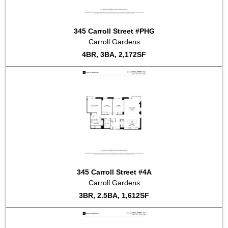
2015-03-11
#PHE
Listed for sale at $2,800,000
2015-03-02
#2B
Listed for sale at $2,050,000
2015-01-30
#GARDEN/A
Listed for sale at $2,650,000
345 Carroll Street #PHG
2014-11-25
#GARDENF
Listed for sale at $3,050,000
Carroll Gardens
2014-10-03
#GARDEN_E
Listed for sale at $2,850,000
4BR, 3BA, 2,172SF
2014-10-02
#GARDENC
Listed for sale at $1,500,000
2014-10-02
#PHH
Listed for sale at $3,250,000
2014-09-03
#GARDEN/B
Listed for sale at $2,095,000
2014-09-02
#2D
Listed for sale at $2,210,000
2014-09-02
#3E
Listed for sale at $2,115,000
2014-09-02
#2C
Listed for sale at $1,645,000
345 Carroll Street #4A
Carroll Gardens
3BR, 2.5BA, 1,612SF