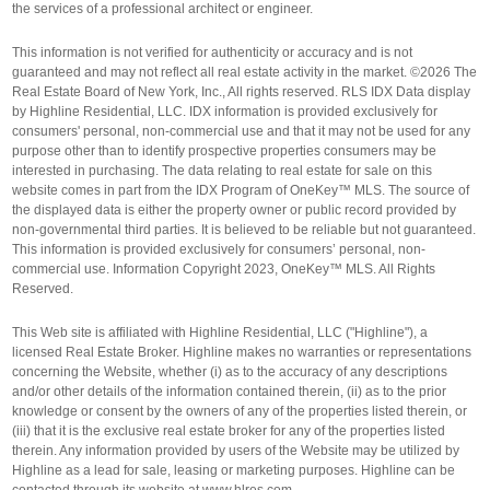
the services of a professional architect or engineer.
This information is not verified for authenticity or accuracy and is not
guaranteed and may not reflect all real estate activity in the market. ©2026 The
Real Estate Board of New York, Inc., All rights reserved. RLS IDX Data display
by Highline Residential, LLC. IDX information is provided exclusively for
consumers' personal, non-commercial use and that it may not be used for any
purpose other than to identify prospective properties consumers may be
interested in purchasing. The data relating to real estate for sale on this
website comes in part from the IDX Program of OneKey™ MLS. The source of
the displayed data is either the property owner or public record provided by
non-governmental third parties. It is believed to be reliable but not guaranteed.
This information is provided exclusively for consumers’ personal, non-
commercial use. Information Copyright 2023, OneKey™ MLS. All Rights
Reserved.
This Web site is affiliated with Highline Residential, LLC ("Highline"), a
licensed Real Estate Broker. Highline makes no warranties or representations
concerning the Website, whether (i) as to the accuracy of any descriptions
and/or other details of the information contained therein, (ii) as to the prior
knowledge or consent by the owners of any of the properties listed therein, or
(iii) that it is the exclusive real estate broker for any of the properties listed
therein. Any information provided by users of the Website may be utilized by
Highline as a lead for sale, leasing or marketing purposes. Highline can be