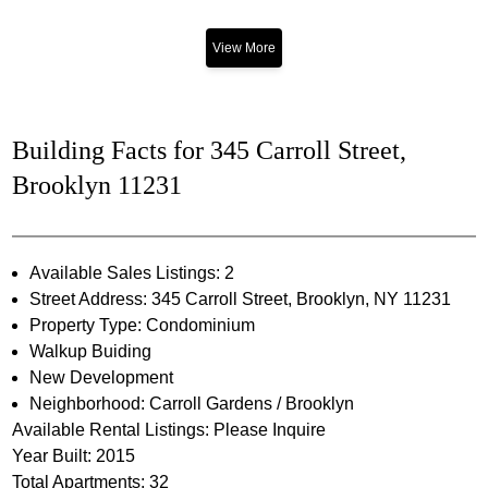
View More
Building Facts for 345 Carroll Street,
Brooklyn 11231
Available Sales Listings: 2
Street Address: 345 Carroll Street, Brooklyn, NY 11231
Property Type: Condominium
Walkup Buiding
New Development
Neighborhood: Carroll Gardens / Brooklyn
Available Rental Listings: Please Inquire
Year Built: 2015
Total Apartments: 32