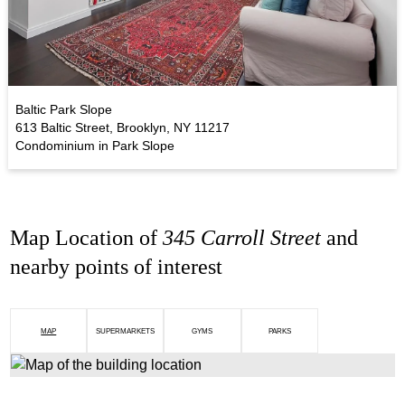
Baltic Park Slope
613 Baltic Street, Brooklyn, NY 11217
Condominium in Park Slope
Map Location of
345 Carroll Street
and
nearby points of interest
MAP
SUPERMARKETS
GYMS
PARKS